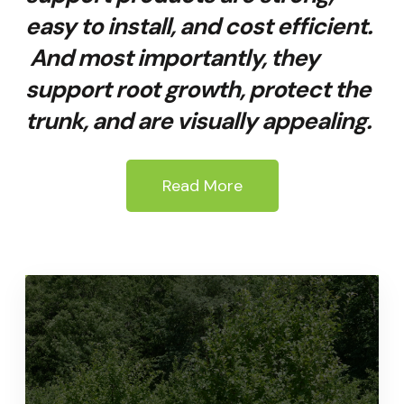
easy to install, and cost efficient.
And most importantly, they
support root growth, protect the
trunk, and are visually appealing.
Read More
Quality Tree Growth
Support System