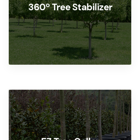
360º Tree Stabilizer
Home or Commercial Application
LEARN MORE
Quality Tree Grow-line
Support System