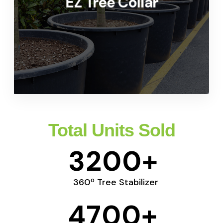
EZ Tree Collar
For Commercial Application
LEARN MORE
Total Units Sold
3200
+
360º Tree Stabilizer
4700
+