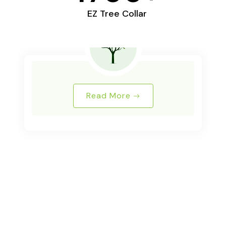
EZ Tree Collar
Read More