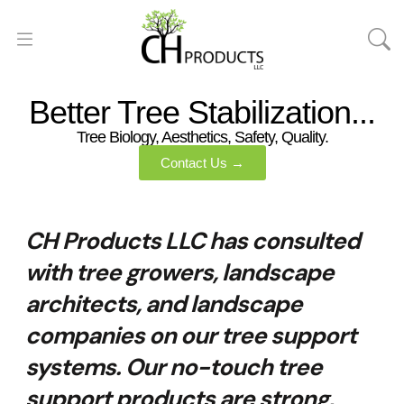
Better Tree Stabilization...
Tree Biology, Aesthetics, Safety, Quality.
Contact Us →
CH Products LLC has consulted
with tree growers, landscape
architects, and landscape
companies on our tree support
systems. Our no-touch tree
support products are strong,