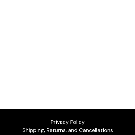
Privacy Policy
Shipping, Returns, and Cancellations